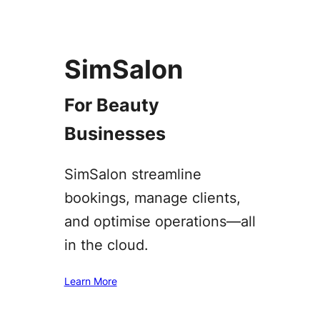
SimSalon
For Beauty
Businesses
SimSalon streamline
bookings, manage clients,
and optimise operations—all
in the cloud.
Learn More