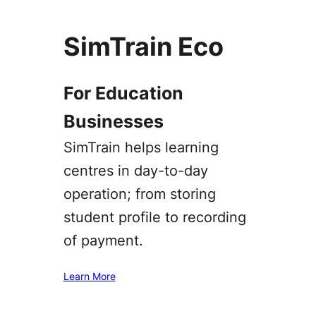
SimTrain Eco
For Education
Businesses
SimTrain helps learning
centres in day-to-day
operation; from storing
student profile to recording
of payment.
Learn More