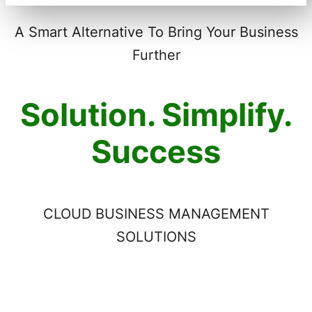
A Smart Alternative To Bring Your Business
Further
Solution. Simplify.
Success
CLOUD BUSINESS MANAGEMENT
SOLUTIONS