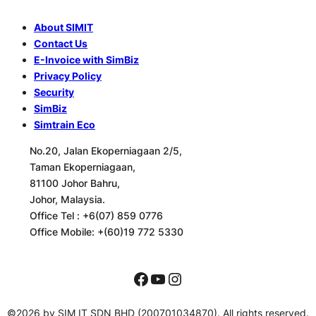
About SIMIT
Contact Us
E-Invoice with SimBiz
Privacy Policy
Security
SimBiz
Simtrain Eco
No.20, Jalan Ekoperniagaan 2/5,
Taman Ekoperniagaan,
81100 Johor Bahru,
Johor, Malaysia.
Office Tel :
+6(07) 859 0776
Office Mobile:
+(60)19 772 5330
Facebook
YouTube
Instagram
©2026 by SIM IT SDN BHD (200701034870). All rights reserved.