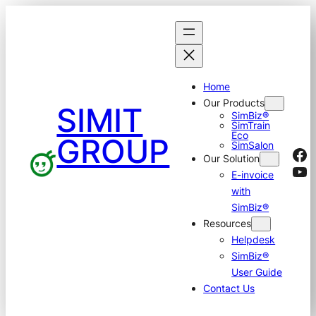
Skip
to
content
Home
Our Products
SIMIT
SimBiz®
SimTrain
Eco
GROUP
SimSalon
Fa
Our Solution
Yo
E-invoice
with
SimBiz®
Resources
Helpdesk
SimBiz®
User Guide
Contact Us