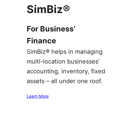
SimBiz®
For Business’
Finance
SimBiz® helps in managing
multi-location businesses’
accounting, inventory, fixed
assets – all under one roof.
Learn More